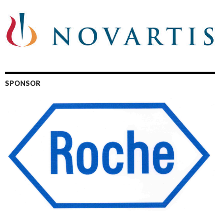
SPONSOR