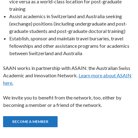
vice versa as a world-class location for post-graduate
training
Assist academics in Switzerland and Australia seeking
(exchange) positions (including undergraduate and post-
graduate students and post-graduate doctoral training)
Establish, sponsor and maintain travel bursaries, travel
fellowships and other assistance programs for academics
between Switzerland and Australia
SAAN works in partnership with ASAIN: the Australian Swiss
Academic and Innovation Network.
Learn more about ASAIN
here.
We invite you to benefit from the network, too, either by
becoming a member or a friend of the network.
BECOME A MEMBER