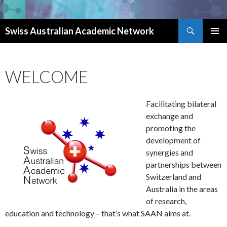
Search
Swiss Australian Academic Network
SKIP TO CONTENT
WELCOME
Facilitating bilateral
exchange and
promoting the
development of
synergies and
partnerships between
Switzerland and
Australia in the areas
of research,
education and technology – that’s what SAAN aims at.