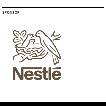
SPONSOR