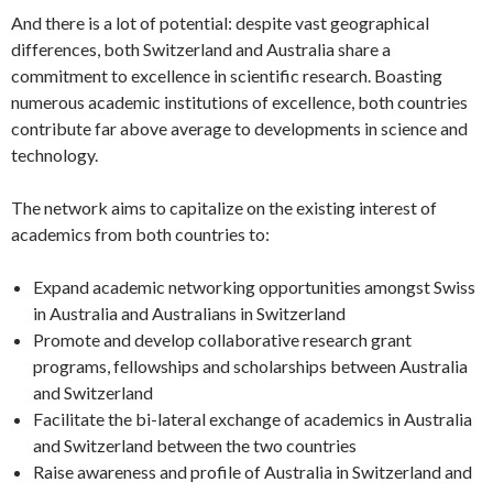
And there is a lot of potential: despite vast geographical
differences, both Switzerland and Australia share a
commitment to excellence in scientific research. Boasting
numerous academic institutions of excellence, both countries
contribute far above average to developments in science and
technology.
The network aims to capitalize on the existing interest of
academics from both countries to:
Expand academic networking opportunities amongst Swiss
in Australia and Australians in Switzerland
Promote and develop collaborative research grant
programs, fellowships and scholarships between Australia
and Switzerland
Facilitate the bi-lateral exchange of academics in Australia
and Switzerland between the two countries
Raise awareness and profile of Australia in Switzerland and