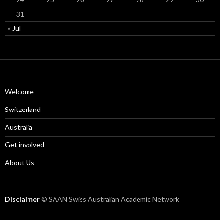
31
« Jul
Welcome
Switzerland
Australia
Get involved
About Us
Disclaimer
© SAAN Swiss Australian Academic Network