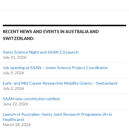
RECENT NEWS AND EVENTS IN AUSTRALIA AND
SWITZERLAND:
Swiss Science Night and SAAN 2.0 Launch
July 31, 2026
Job opening at SAAN – Junior Science Project Coordinator
July 9, 2026
Early- and Mid-Career Researcher Mobility Grants – Switzerland
July 2, 2026
SAAN new constitution ratified
June 22, 2026
Launch of Australian–Swiss Joint Research Programme (AI in
Healthcare)
March 18, 2026