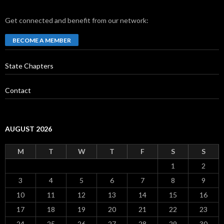
Get connected and benefit from our network:
BECOME A MEMBER
State Chapters
Contact
AUGUST 2026
M
T
W
T
F
S
S
1
2
3
4
5
6
7
8
9
10
11
12
13
14
15
16
17
18
19
20
21
22
23
24
25
26
27
28
29
30