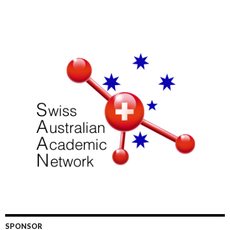
SPONSOR