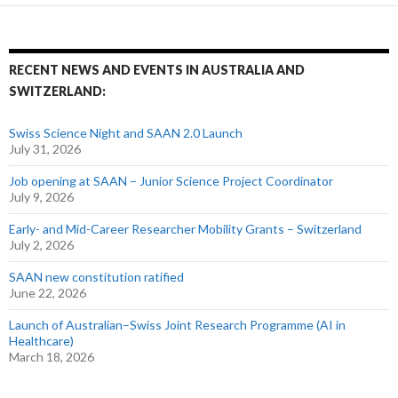
RECENT NEWS AND EVENTS IN AUSTRALIA AND
SWITZERLAND:
Swiss Science Night and SAAN 2.0 Launch
July 31, 2026
Job opening at SAAN – Junior Science Project Coordinator
July 9, 2026
Early- and Mid-Career Researcher Mobility Grants – Switzerland
July 2, 2026
SAAN new constitution ratified
June 22, 2026
Launch of Australian–Swiss Joint Research Programme (AI in
Healthcare)
March 18, 2026