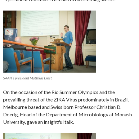
SAAN´s president Matthias Ernst
On the occasion of the Rio Summer Olympics and the
prevailling threat of the ZIKA Virus predominately in Brazil,
Melbourne based and Swiss born Professor Christian D.
Doerig, Head of the Department of Microbiology at Monash
University, gave an insightful talk.