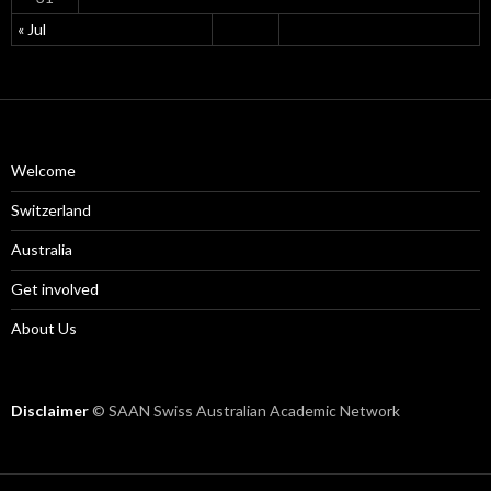
« Jul
Welcome
Switzerland
Australia
Get involved
About Us
Disclaimer
© SAAN Swiss Australian Academic Network