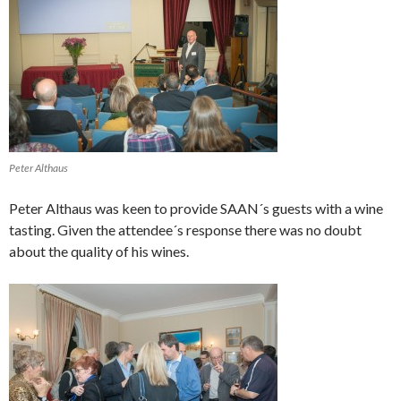
Peter Althaus
Peter Althaus was keen to provide SAAN´s guests with a wine
tasting. Given the attendee´s response there was no doubt
about the quality of his wines.