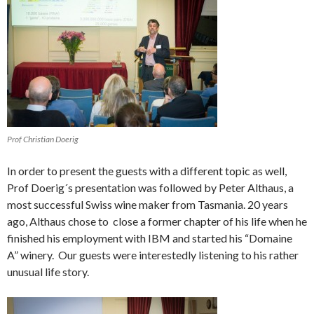
Prof Christian Doerig
In order to present the guests with a different topic as well,
Prof Doerig´s presentation was followed by Peter Althaus, a
most successful Swiss wine maker from Tasmania. 20 years
ago, Althaus chose to close a former chapter of his life when he
finished his employment with IBM and started his “Domaine
A” winery. Our guests were interestedly listening to his rather
unusual life story.