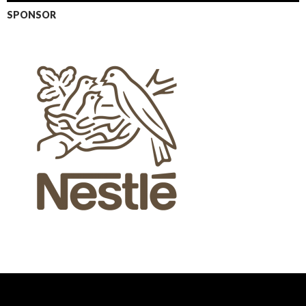
SPONSOR