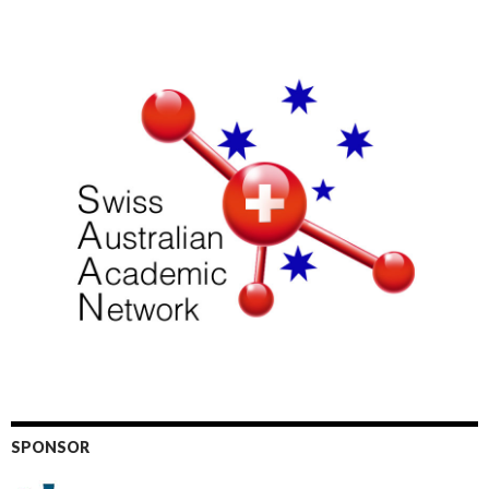
SPONSOR