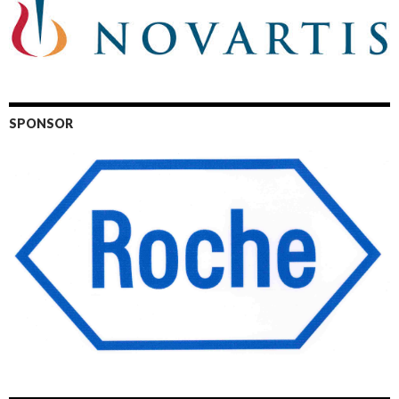
SPONSOR