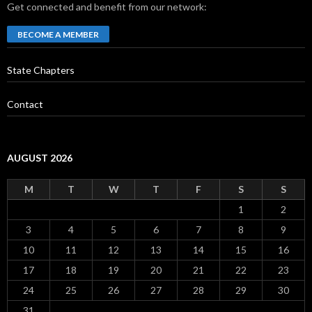
Get connected and benefit from our network:
BECOME A MEMBER
State Chapters
Contact
AUGUST 2026
M
T
W
T
F
S
S
1
2
3
4
5
6
7
8
9
10
11
12
13
14
15
16
17
18
19
20
21
22
23
24
25
26
27
28
29
30
31