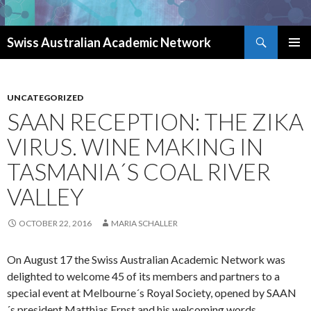
Search
Swiss Australian Academic Network
SKIP TO CONTENT
UNCATEGORIZED
SAAN RECEPTION: THE ZIKA
VIRUS. WINE MAKING IN
TASMANIA´S COAL RIVER
VALLEY
OCTOBER 22, 2016
MARIA SCHALLER
On August 17 the Swiss Australian Academic Network was
delighted to welcome 45 of its members and partners to a
special event at Melbourne´s Royal Society, opened by SAAN
´s president Matthias Ernst and his welcoming words.