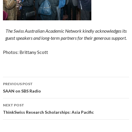
The Swiss Australian Academic Network kindly acknowledges its
guest speakers and long-term partners for their generous support.
Photos: Brittany Scott
PREVIOUS POST
Post navigation
SAAN on SBS Radio
NEXT POST
ThinkSwiss Research Scholarships: Asia Pacific