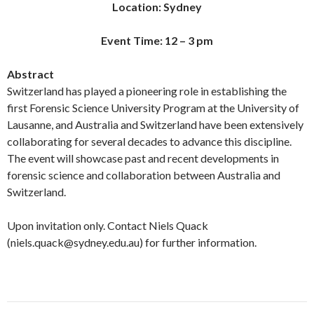
Location: Sydney
Event Time: 12 – 3 pm
Abstract
Switzerland has played a pioneering role in establishing the
first Forensic Science University Program at the University of
Lausanne, and Australia and Switzerland have been extensively
collaborating for several decades to advance this discipline.
The event will showcase past and recent developments in
forensic science and collaboration between Australia and
Switzerland.
Upon invitation only. Contact Niels Quack
(niels.quack@sydney.edu.au) for further information.