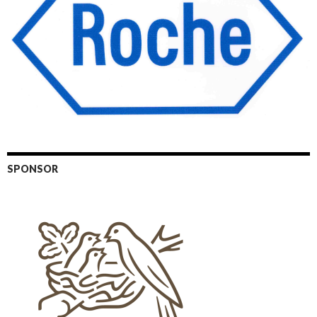
SPONSOR