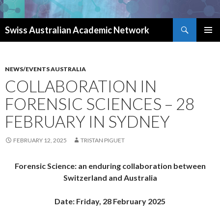
Search
Swiss Australian Academic Network
SKIP TO CONTENT
NEWS/EVENTS AUSTRALIA
COLLABORATION IN
FORENSIC SCIENCES – 28
FEBRUARY IN SYDNEY
FEBRUARY 12, 2025
TRISTAN PIGUET
Forensic Science: an enduring collaboration between
Switzerland and Australia
Date: Friday, 28 February 2025