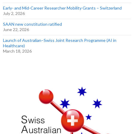
Early- and Mid-Career Researcher Mobility Grants – Switzerland
July 2, 2026
SAAN new constitution ratified
June 22, 2026
Launch of Australian–Swiss Joint Research Programme (AI in
Healthcare)
March 18, 2026