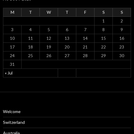
M
T
W
T
F
S
S
1
2
3
4
5
6
7
8
9
10
11
12
13
14
15
16
17
18
19
20
21
22
23
24
25
26
27
28
29
30
31
« Jul
Welcome
Switzerland
Australia