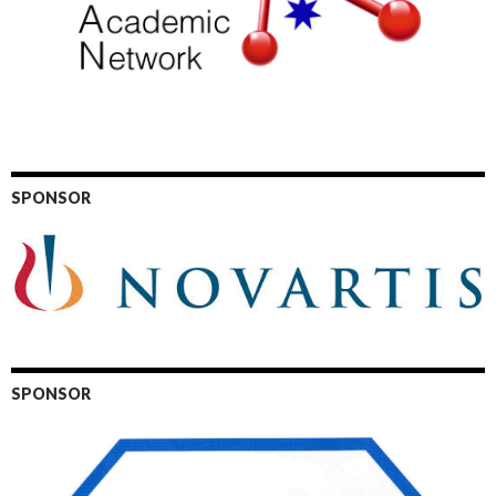
SPONSOR
SPONSOR