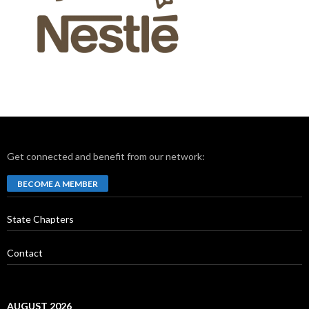
Get connected and benefit from our network:
BECOME A MEMBER
State Chapters
Contact
AUGUST 2026