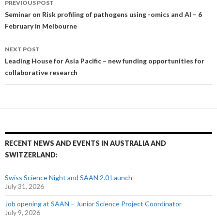
PREVIOUS POST
Post navigation
Seminar on Risk profiling of pathogens using -omics and AI – 6
February in Melbourne
NEXT POST
Leading House for Asia Pacific – new funding opportunities for
collaborative research
RECENT NEWS AND EVENTS IN AUSTRALIA AND
SWITZERLAND:
Swiss Science Night and SAAN 2.0 Launch
July 31, 2026
Job opening at SAAN – Junior Science Project Coordinator
July 9, 2026