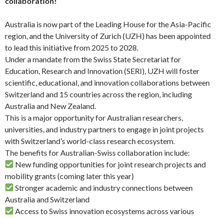
collaboration!
Australia is now part of the Leading House for the Asia-Pacific
region, and the University of Zurich (UZH) has been appointed
to lead this initiative from 2025 to 2028.
Under a mandate from the Swiss State Secretariat for
Education, Research and Innovation (SERI), UZH will foster
scientific, educational, and innovation collaborations between
Switzerland and 15 countries across the region, including
Australia and New Zealand.
This is a major opportunity for Australian researchers,
universities, and industry partners to engage in joint projects
with Switzerland’s world-class research ecosystem.
The benefits for Australian-Swiss collaboration include:
New funding opportunities for joint research projects and
mobility grants (coming later this year)
Stronger academic and industry connections between
Australia and Switzerland
Access to Swiss innovation ecosystems across various