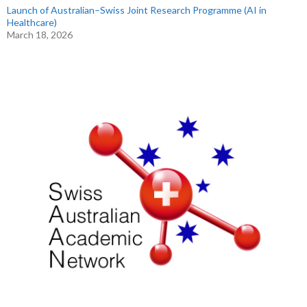
Launch of Australian–Swiss Joint Research Programme (AI in
Healthcare)
March 18, 2026