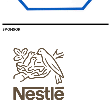
SPONSOR