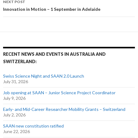
NEXT POST
Innovation in Motion – 1 September in Adelaide
RECENT NEWS AND EVENTS IN AUSTRALIA AND
SWITZERLAND:
Swiss Science Night and SAAN 2.0 Launch
July 31, 2026
Job opening at SAAN – Junior Science Project Coordinator
July 9, 2026
Early- and Mid-Career Researcher Mobility Grants – Switzerland
July 2, 2026
SAAN new constitution ratified
June 22, 2026