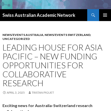
Search
Swiss Australian Academic Network
SKIP TO CONTENT
NEWS/EVENTS AUSTRALIA
,
NEWS/EVENTS SWITZERLAND
,
UNCATEGORIZED
LEADING HOUSE FOR ASIA
PACIFIC – NEW FUNDING
OPPORTUNITIES FOR
COLLABORATIVE
RESEARCH
APRIL 3, 2025
TRISTAN PIGUET
Exciting news for Australia-Switzerland research