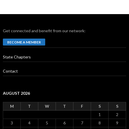
Get connected and benefit from our network:
BECOME A MEMBER
State Chapters
Contact
AUGUST 2026
M
T
W
T
F
S
S
1
2
3
4
5
6
7
8
9