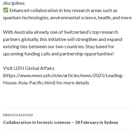
disciplines
Enhanced collaboration in key research areas such as
quantum technologies, environmental science, health, and more
With Australia already one of Switzerland’s top research
partners globally, this initiative will strengthen and expand
existing ties between our two countries. Stay tuned for
upcoming funding calls and partnership opportunities!
Visit UZH Global Affairs
(https://www.news.uzh.ch/en/articles/news/2025/Leading-
House-Asia-Pacific.html) for more details
PREVIOUS POST
Post navigation
Collaboration in forensic sciences – 28 February in Sydney