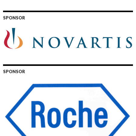
SPONSOR
SPONSOR