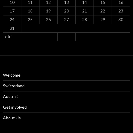
10
11
12
13
14
15
16
17
18
19
20
21
22
23
24
25
26
27
28
29
30
31
« Jul
Welcome
Switzerland
Australia
Get involved
About Us