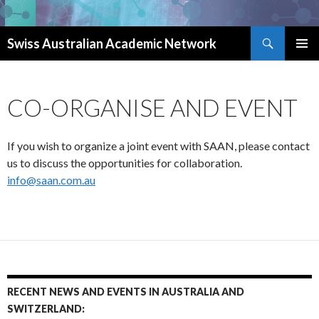
Search
Swiss Australian Academic Network
SKIP TO CONTENT
CO-ORGANISE AND EVENT
If you wish to organize a joint event with SAAN, please contact
us to discuss the opportunities for collaboration.
info@saan.com.au
RECENT NEWS AND EVENTS IN AUSTRALIA AND
SWITZERLAND: