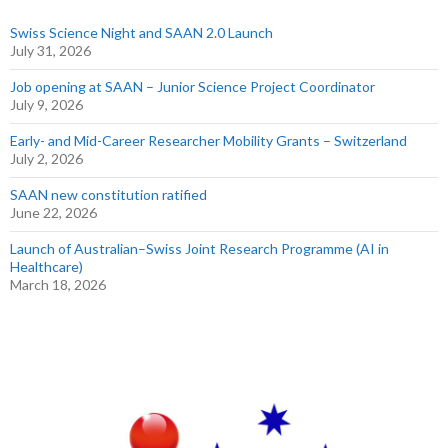
Swiss Science Night and SAAN 2.0 Launch
July 31, 2026
Job opening at SAAN – Junior Science Project Coordinator
July 9, 2026
Early- and Mid-Career Researcher Mobility Grants – Switzerland
July 2, 2026
SAAN new constitution ratified
June 22, 2026
Launch of Australian–Swiss Joint Research Programme (AI in
Healthcare)
March 18, 2026