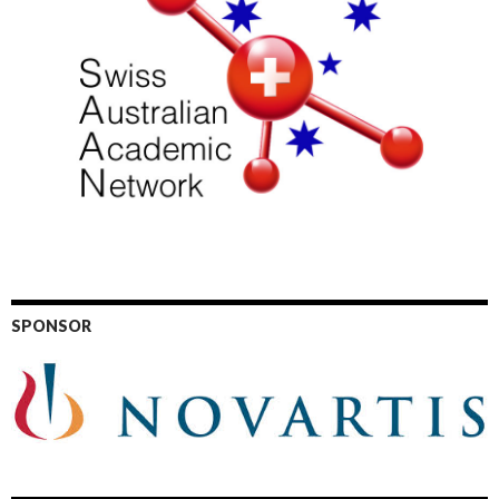
SPONSOR