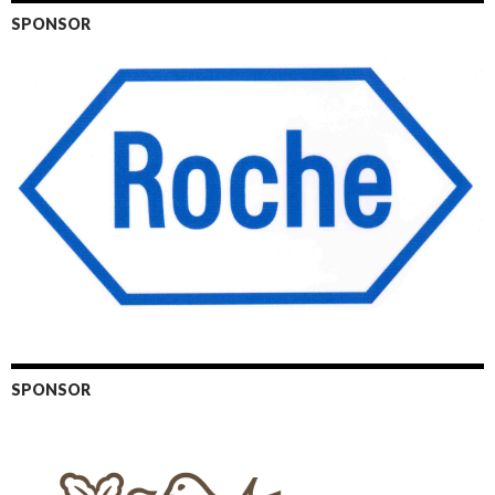
SPONSOR
SPONSOR