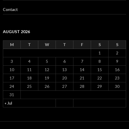
Contact
AUGUST 2026
M
T
W
T
F
S
S
1
2
3
4
5
6
7
8
9
10
11
12
13
14
15
16
17
18
19
20
21
22
23
24
25
26
27
28
29
30
31
« Jul