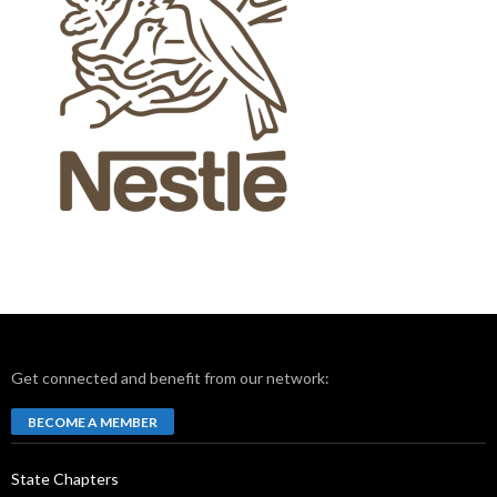
Get connected and benefit from our network:
BECOME A MEMBER
State Chapters