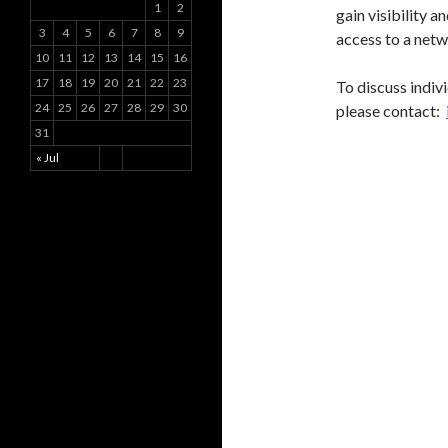
1
2
gain visibility a
3
4
5
6
7
8
9
access to a netw
10
11
12
13
14
15
16
17
18
19
20
21
22
23
To discuss indiv
24
25
26
27
28
29
30
please contact:
31
« Jul