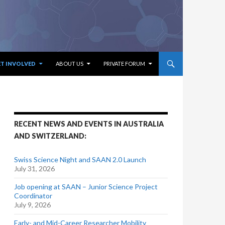
ET INVOLVED
ABOUT US
PRIVATE FORUM
RECENT NEWS AND EVENTS IN AUSTRALIA
AND SWITZERLAND:
Swiss Science Night and SAAN 2.0 Launch
July 31, 2026
Job opening at SAAN – Junior Science Project
Coordinator
July 9, 2026
Early- and Mid-Career Researcher Mobility