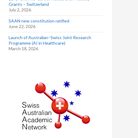
Grants – Switzerland
July 2, 2026
SAAN new constitution ratified
June 22, 2026
Launch of Australian–Swiss Joint Research
Programme (AI in Healthcare)
March 18, 2026