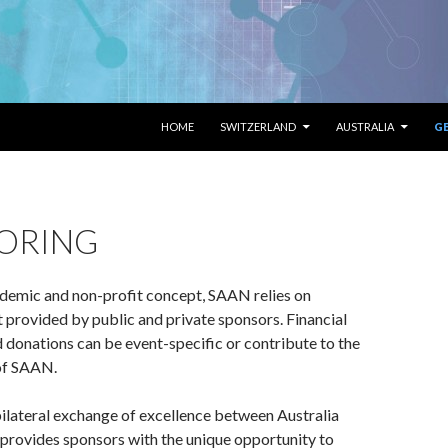
SKIP TO CONTENT
HOME
SWITZERLAND
AUSTRALIA
G
ORING
ademic and non-profit concept, SAAN relies on
t provided by public and private sponsors. Financial
nd donations can be event-specific or contribute to the
 of SAAN.
ilateral exchange of excellence between Australia
provides sponsors with the unique opportunity to