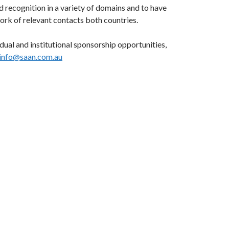
nd recognition in a variety of domains and to have
ork of relevant contacts both countries.
idual and institutional sponsorship opportunities,
info@saan.com.au