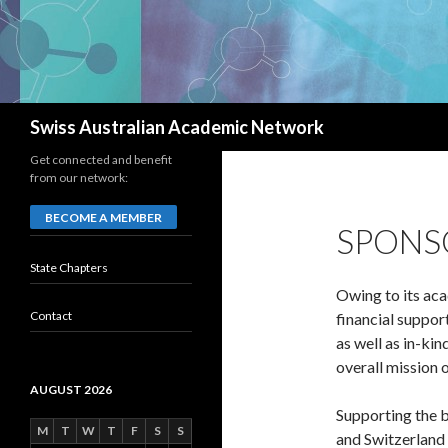
Search
Swiss Australian Academic Network
Get connected and benefit
from our network:
BECOME A MEMBER
SPONS
State Chapters
Owing to its ac
Contact
financial suppor
as well as in-ki
overall mission
AUGUST 2026
Supporting the b
M
T
W
T
F
S
S
and Switzerland 