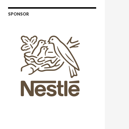
SPONSOR