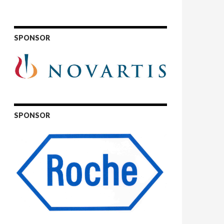
SPONSOR
SPONSOR