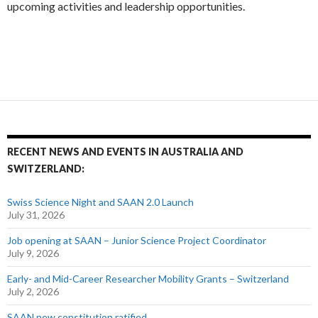
upcoming activities and leadership opportunities.
RECENT NEWS AND EVENTS IN AUSTRALIA AND
SWITZERLAND:
Swiss Science Night and SAAN 2.0 Launch
July 31, 2026
Job opening at SAAN – Junior Science Project Coordinator
July 9, 2026
Early- and Mid-Career Researcher Mobility Grants – Switzerland
July 2, 2026
SAAN new constitution ratified