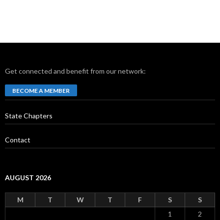
Get connected and benefit from our network:
BECOME A MEMBER
State Chapters
Contact
AUGUST 2026
M
T
W
T
F
S
S
1
2