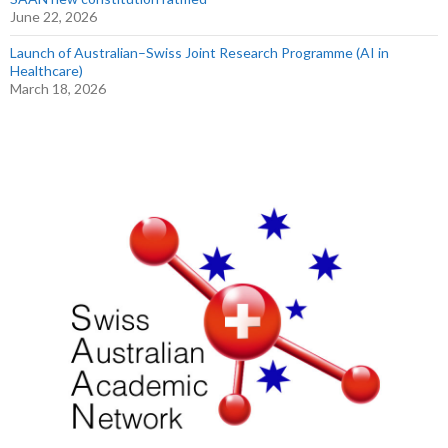
June 22, 2026
Launch of Australian–Swiss Joint Research Programme (AI in
Healthcare)
March 18, 2026