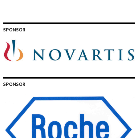
SPONSOR
SPONSOR