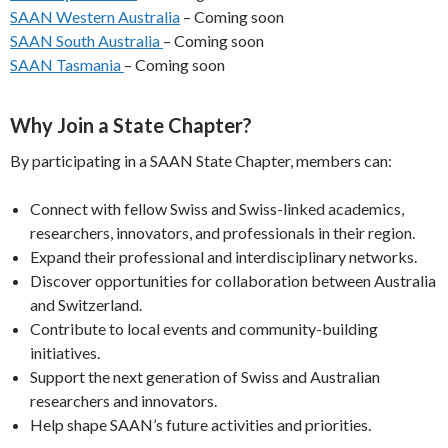
SAAN Western Australia
– Coming soon
SAAN South Australia
– Coming soon
SAAN Tasmania
– Coming soon
Why Join a State Chapter?
By participating in a SAAN State Chapter, members can:
Connect with fellow Swiss and Swiss-linked academics,
researchers, innovators, and professionals in their region.
Expand their professional and interdisciplinary networks.
Discover opportunities for collaboration between Australia
and Switzerland.
Contribute to local events and community-building
initiatives.
Support the next generation of Swiss and Australian
researchers and innovators.
Help shape SAAN’s future activities and priorities.