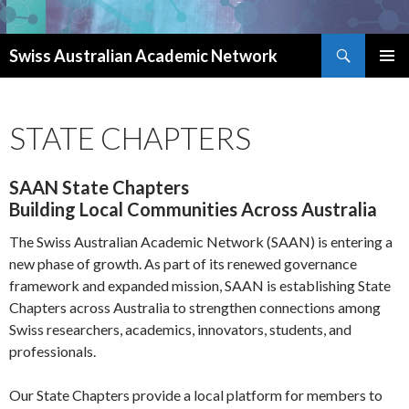
Search
Swiss Australian Academic Network
SKIP TO CONTENT
STATE CHAPTERS
SAAN State Chapters
Building Local Communities Across Australia
The Swiss Australian Academic Network (SAAN) is entering a
new phase of growth. As part of its renewed governance
framework and expanded mission, SAAN is establishing State
Chapters across Australia to strengthen connections among
Swiss researchers, academics, innovators, students, and
professionals.
Our State Chapters provide a local platform for members to