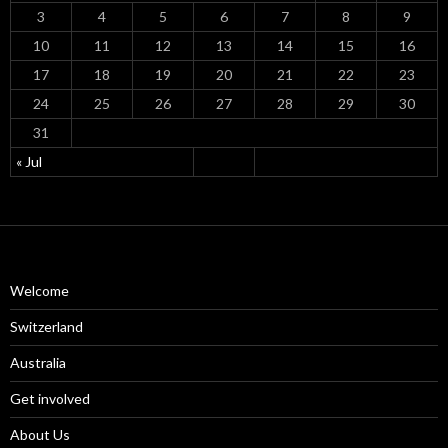
3
4
5
6
7
8
9
10
11
12
13
14
15
16
17
18
19
20
21
22
23
24
25
26
27
28
29
30
31
« Jul
Welcome
Switzerland
Australia
Get involved
About Us