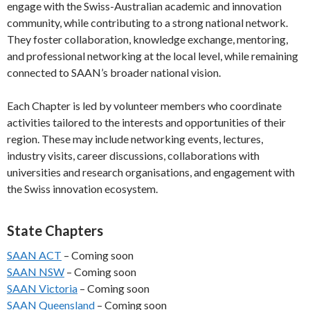
engage with the Swiss-Australian academic and innovation
community, while contributing to a strong national network.
They foster collaboration, knowledge exchange, mentoring,
and professional networking at the local level, while remaining
connected to SAAN’s broader national vision.
Each Chapter is led by volunteer members who coordinate
activities tailored to the interests and opportunities of their
region. These may include networking events, lectures,
industry visits, career discussions, collaborations with
universities and research organisations, and engagement with
the Swiss innovation ecosystem.
State Chapters
SAAN ACT
– Coming soon
SAAN NSW
– Coming soon
SAAN Victoria
– Coming soon
SAAN Queensland
– Coming soon