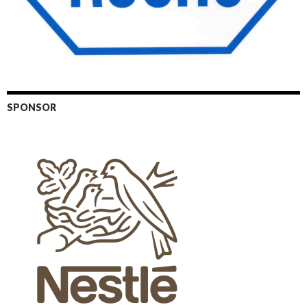
SPONSOR