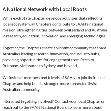
A National Network with Local Roots
While each State Chapter develops activities that reflect its
local ecosystem, all Chapters contribute to SAAN’s national
mission: strengthening ties between Switzerland and Australia
in research, education, innovation, and emerging technologies.
Together, the Chapters create a vibrant community that spans
Australia’s leading research, innovation, and industry hubs,
providing opportunities for engagement from Perth to
Brisbane, Melbourne to Sydney, and beyond.
We invite all members and friends of SAAN to join their local
Chapter and help build a stronger, more connected Swiss-
Australian community.
Interested in getting involved? Contact your local Chapter or
reach out to the SAAN National Board to learn more about