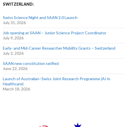
SWITZERLAND:
Swiss Science Night and SAAN 2.0 Launch
July 31, 2026
Job opening at SAAN – Junior Science Project Coordinator
July 9, 2026
Early- and Mid-Career Researcher Mobility Grants – Switzerland
July 2, 2026
SAAN new constitution ratified
June 22, 2026
Launch of Australian–Swiss Joint Research Programme (AI in
Healthcare)
March 18, 2026