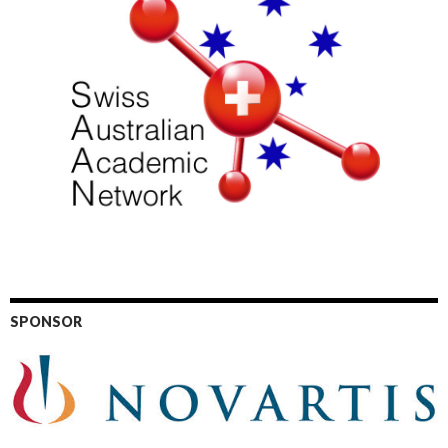
SPONSOR