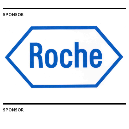
SPONSOR
SPONSOR