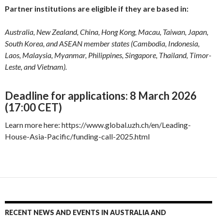
Partner institutions are eligible if they are based in:
Australia, New Zealand, China, Hong Kong, Macau, Taiwan, Japan,
South Korea, and ASEAN member states (Cambodia, Indonesia,
Laos, Malaysia, Myanmar, Philippines, Singapore, Thailand, Timor-
Leste, and Vietnam).
Deadline for applications: 8 March 2026
(17:00 CET)
Learn more here: https://www.global.uzh.ch/en/Leading-
House-Asia-Pacific/funding-call-2025.html
RECENT NEWS AND EVENTS IN AUSTRALIA AND