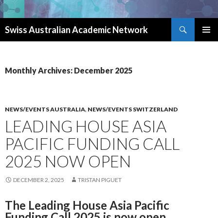
Search
Swiss Australian Academic Network
SKIP TO CONTENT
Monthly Archives: December 2025
NEWS/EVENTS AUSTRALIA
,
NEWS/EVENTS SWITZERLAND
LEADING HOUSE ASIA
PACIFIC FUNDING CALL
2025 NOW OPEN
DECEMBER 2, 2025
TRISTAN PIGUET
The Leading House Asia Pacific
Funding Call 2025 is now open.