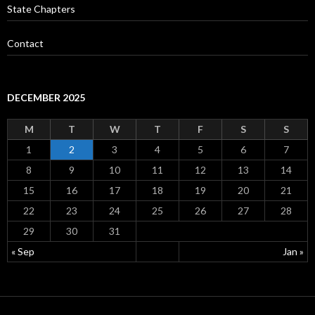
State Chapters
Contact
DECEMBER 2025
M
T
W
T
F
S
S
1
2
3
4
5
6
7
8
9
10
11
12
13
14
15
16
17
18
19
20
21
22
23
24
25
26
27
28
29
30
31
« Sep
Jan »