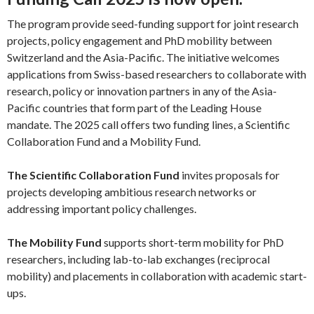
The program provide seed-funding support for joint research
projects, policy engagement and PhD mobility between
Switzerland and the Asia-Pacific. The initiative welcomes
applications from Swiss-based researchers to collaborate with
research, policy or innovation partners in any of the Asia-
Pacific countries that form part of the Leading House
mandate. The 2025 call offers two funding lines, a Scientific
Collaboration Fund and a Mobility Fund.
The Scientific Collaboration Fund
invites proposals for
projects developing ambitious research networks or
addressing important policy challenges.
The Mobility Fund
supports short-term mobility for PhD
researchers, including lab-to-lab exchanges (reciprocal
mobility) and placements in collaboration with academic start-
ups.