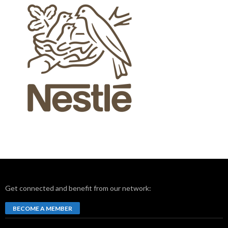
Get connected and benefit from our network:
BECOME A MEMBER