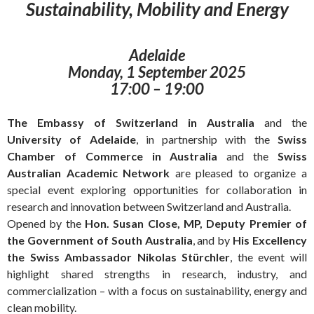
Sustainability, Mobility and Energy
Adelaide
Monday, 1 September 2025
17:00 – 19:00
The Embassy of Switzerland in Australia
and the
University of Adelaide
, in partnership with the
Swiss
Chamber of Commerce in Australia
and the
Swiss
Australian Academic Network
are pleased to organize a
special event exploring opportunities for collaboration in
research and innovation between Switzerland and Australia.
Opened by the
Hon. Susan Close, MP, Deputy Premier of
the Government of South Australia
, and by
His Excellency
the Swiss Ambassador Nikolas Stürchler
, the event will
highlight shared strengths in research, industry, and
commercialization – with a focus on sustainability, energy and
clean mobility.