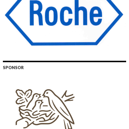
SPONSOR