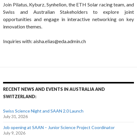
Join Pilatus, Kyburz, Synhelion, the ETH Solar racing team, and
Swiss and Australian Stakeholders to explore joint
opportunities and engage in interactive networking on key
innovation themes.
Inquiries with: aisha.elias@eda.admin.ch
RECENT NEWS AND EVENTS IN AUSTRALIA AND
SWITZERLAND:
Swiss Science Night and SAAN 2.0 Launch
July 31, 2026
Job opening at SAAN – Junior Science Project Coordinator
July 9, 2026