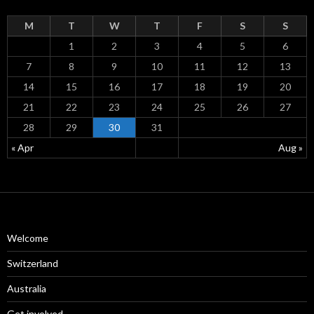
M
T
W
T
F
S
S
1
2
3
4
5
6
7
8
9
10
11
12
13
14
15
16
17
18
19
20
21
22
23
24
25
26
27
28
29
30
31
« Apr
Aug »
Welcome
Switzerland
Australia
Get involved