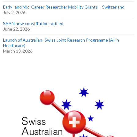
Early- and Mid-Career Researcher Mobility Grants – Switzerland
July 2, 2026
SAAN new constitution ratified
June 22, 2026
Launch of Australian–Swiss Joint Research Programme (AI in
Healthcare)
March 18, 2026