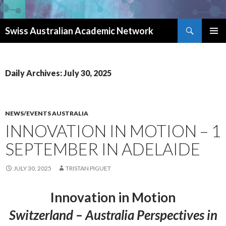
Search
Swiss Australian Academic Network
SKIP TO CONTENT
Daily Archives: July 30, 2025
NEWS/EVENTS AUSTRALIA
INNOVATION IN MOTION – 1
SEPTEMBER IN ADELAIDE
JULY 30, 2025
TRISTAN PIGUET
Innovation in Motion
Switzerland – Australia Perspectives in