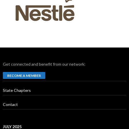
Get connected and benefit from our network:
BECOME A MEMBER
State Chapters
Contact
JULY 2025