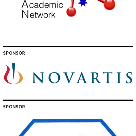
SPONSOR
SPONSOR